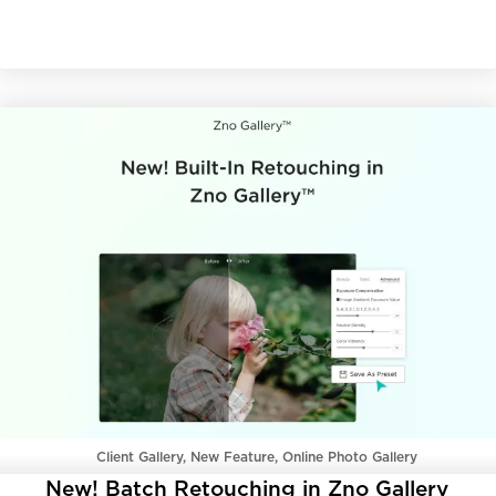
Client Gallery
,
New Feature
,
Online Photo Gallery
New! Batch Retouching in Zno Gallery