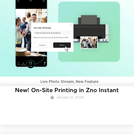
Live Photo Stream
,
New Feature
New! On-Site Printing in Zno Instant
January 12, 2026