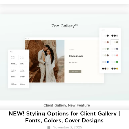
Client Gallery
,
New Feature
NEW! Styling Options for Client Gallery |
Fonts, Colors, Cover Designs
November 3, 2025