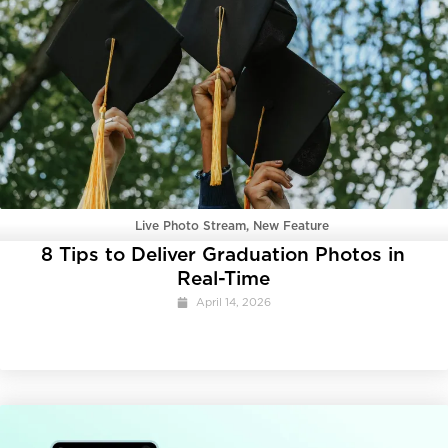
Live Photo Stream
,
New Feature
8 Tips to Deliver Graduation Photos in
Real-Time
April 14, 2026