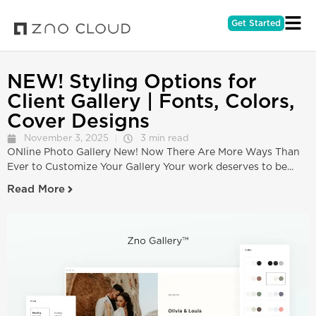
Get Started
NEW! Styling Options for
Client Gallery | Fonts, Colors,
Cover Designs
November 3, 2025
3 min read
ONline Photo Gallery New! Now There Are More Ways Than
Ever to Customize Your Gallery Your work deserves to be...
Read More