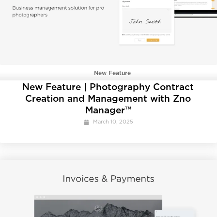
New Feature
New Feature | Photography Contract
Creation and Management with Zno
Manager™
March 10, 2025