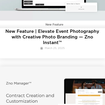
New Feature
New Feature | Elevate Event Photography
with Creative Photo Branding — Zno
Instant™
March 25, 2025