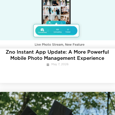
Live Photo Stream
,
New Feature
Zno Instant App Update: A More Powerful
Mobile Photo Management Experience
May 7, 2026