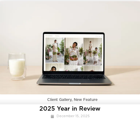
Client Gallery
,
New Feature
2025 Year in Review
December 15, 2025