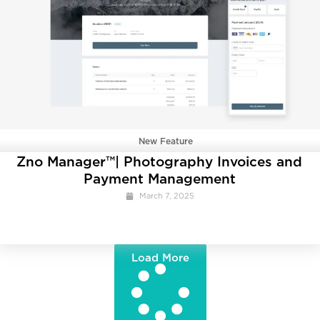
New Feature
Zno Manager™| Photography Invoices and
Payment Management
March 7, 2025
Load More