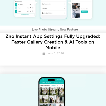
Live Photo Stream
,
New Feature
Zno Instant App Settings Fully Upgraded:
Faster Gallery Creation & AI Tools on
Mobile
June 3, 2026