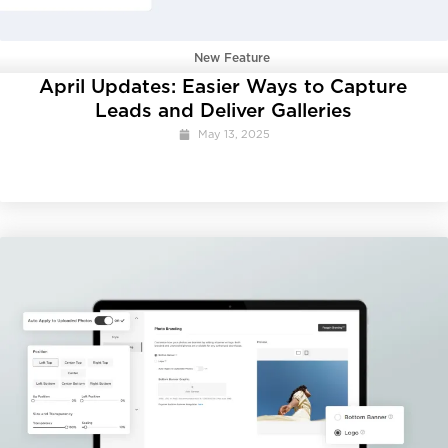
New Feature
April Updates: Easier Ways to Capture
Leads and Deliver Galleries
May 13, 2025