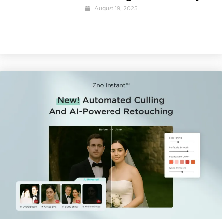
August 19, 2025