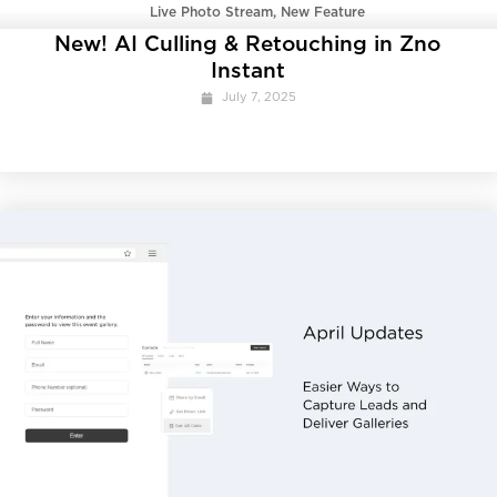
Live Photo Stream
,
New Feature
New! AI Culling & Retouching in Zno
Instant
July 7, 2025