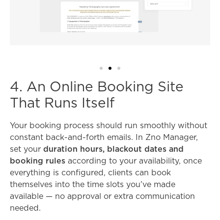
4. An Online Booking Site
That Runs Itself
Your booking process should run smoothly without
constant back-and-forth emails. In Zno Manager,
set your
duration hours, blackout dates and
booking rules
according to your availability, once
everything is configured, clients can book
themselves into the time slots you’ve made
available — no approval or extra communication
needed.