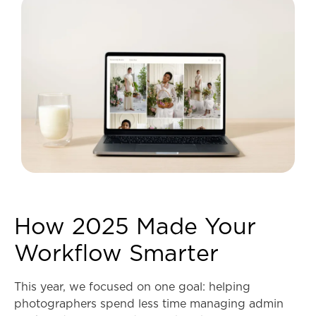
How 2025 Made Your
Workflow Smarter
This year, we focused on one goal: helping
photographers spend less time managing admin