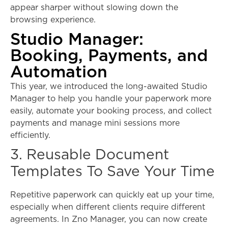
appear sharper without slowing down the
browsing experience.
Studio Manager:
Booking, Payments, and
Automation
This year, we introduced the long-awaited Studio
Manager to help you handle your paperwork more
easily, automate your booking process, and collect
payments and manage mini sessions more
efficiently.
3. Reusable Document
Templates To Save Your Time
Repetitive paperwork can quickly eat up your time,
especially when different clients require different
agreements. In Zno Manager, you can now create