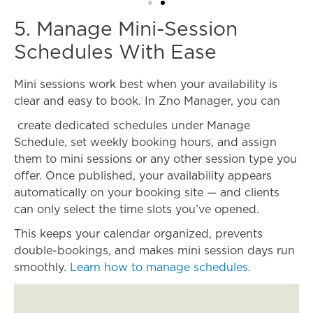
5. Manage Mini-Session
Schedules With Ease
Mini sessions work best when your availability is
clear and easy to book. In Zno Manager, you can
create dedicated schedules under Manage
Schedule, set weekly booking hours, and assign
them to mini sessions or any other session type you
offer. Once published, your availability appears
automatically on your booking site — and clients
can only select the time slots you’ve opened.
This keeps your calendar organized, prevents
double-bookings, and makes mini session days run
smoothly.
Learn how to manage schedules.