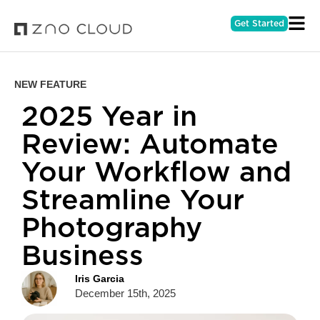
Get Started
NEW FEATURE
2025 Year in
Review: Automate
Your Workflow and
Streamline Your
Photography
Business
Iris Garcia
December 15th, 2025