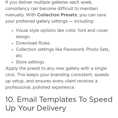
If you deliver multiple galleries each week,
consistency can become difficult to maintain
manually. With
Collection Presets
, you can save
your preferred gallery settings — including:
Visual style options like color, font and cover
design
Download Rules
Collection settings like Password, Photo Sets,
etc.
Store settings
Apply the preset to any new gallery with a single
click. This keeps your branding consistent, speeds
up setup, and ensures every client receives a
professional, polished experience.
10. Email Templates To Speed
Up Your Delivery