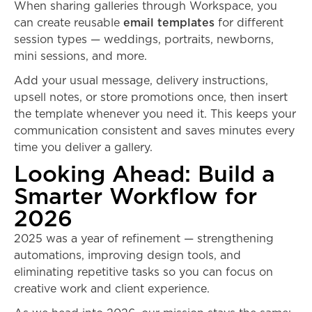
When sharing galleries through Workspace, you
can create reusable
email templates
for different
session types — weddings, portraits, newborns,
mini sessions, and more.
Add your usual message, delivery instructions,
upsell notes, or store promotions once, then insert
the template whenever you need it. This keeps your
communication consistent and saves minutes every
time you deliver a gallery.
Looking Ahead: Build a
Smarter Workflow for
2026
2025 was a year of refinement — strengthening
automations, improving design tools, and
eliminating repetitive tasks so you can focus on
creative work and client experience.