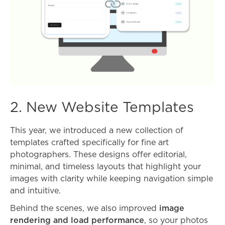
2. New Website Templates
This year, we introduced a new collection of
templates crafted specifically for fine art
photographers. These designs offer editorial,
minimal, and timeless layouts that highlight your
images with clarity while keeping navigation simple
and intuitive.
Behind the scenes, we also improved
image
rendering and load performance
, so your photos