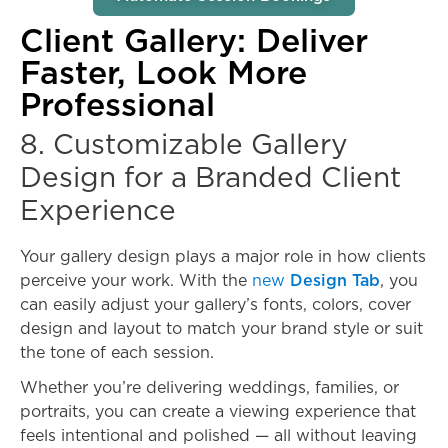
Client Gallery: Deliver
Faster, Look More
Professional
8. Customizable Gallery
Design for a Branded Client
Experience
Your gallery design plays a major role in how clients
perceive your work. With the
new
Design Tab
, you
can easily adjust your gallery’s fonts, colors, cover
design and layout to match your brand style or suit
the tone of each session.
Whether you’re delivering weddings, families, or
portraits, you can create a viewing experience that
feels intentional and polished — all without leaving