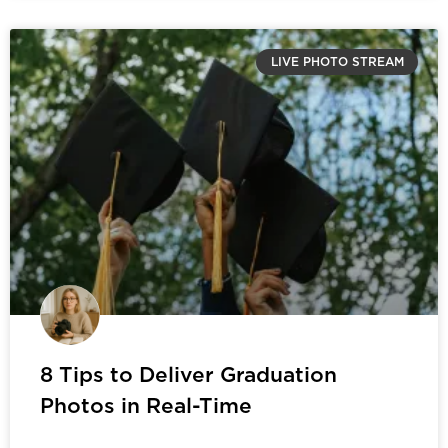
LIVE PHOTO STREAM
8 Tips to Deliver Graduation
Photos in Real-Time