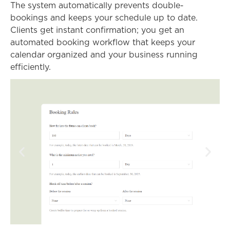
The system automatically prevents double-
bookings and keeps your schedule up to date.
Clients get instant confirmation; you get an
automated booking workflow that keeps your
calendar organized and your business running
efficiently.