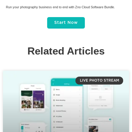
Run your photography business end to end with Zno Cloud Software Bundle.
Start Now
Related Articles
LIVE PHOTO STREAM