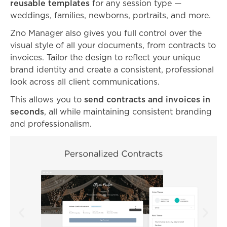
reusable templates
for any session type —
weddings, families, newborns, portraits, and more.
Zno Manager also gives you full control over the
visual style of all your documents, from contracts to
invoices. Tailor the design to reflect your unique
brand identity and create a consistent, professional
look across all client communications.
This allows you to
send contracts and invoices in
seconds
, all while maintaining consistent branding
and professionalism.