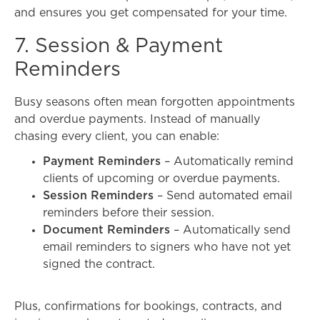
and ensures you get compensated for your time.
7. Session & Payment
Reminders
Busy seasons often mean forgotten appointments
and overdue payments. Instead of manually
chasing every client, y
ou can enable:
Payment Reminders
– Automatically remind
clients of upcoming or overdue payments.
Session Reminders
– Send automated email
reminders before their session.
Document Reminders
– Automatically send
email reminders to signers who have not yet
signed the contract.
Plus, confirmations for bookings, contracts, and