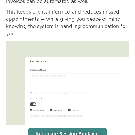
invoices can be automated as well.
This keeps clients informed and reduces missed
appointments — while giving you peace of mind
knowing the system is handling communication for
you.
Automate Session Bookings