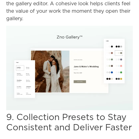
the gallery editor. A cohesive look helps clients feel
the value of your work the moment they open their
gallery.
9. Collection Presets to Stay
Consistent and Deliver Faster