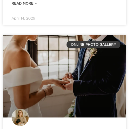
READ MORE »
April 14, 2026
ONLINE PHOTO GALLERY