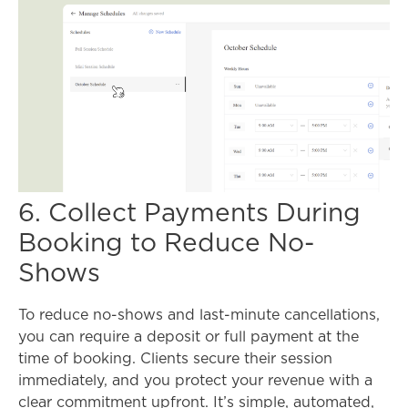
6. Collect Payments During
Booking to Reduce No-
Shows
To reduce no-shows and last-minute cancellations,
you can require a deposit or full payment at the
time of booking. Clients secure their session
immediately, and you protect your revenue with a
clear commitment upfront. It’s simple, automated,