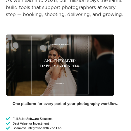
As we head into 2026, our mission stays the same:
build tools that support photographers at every
step — booking, shooting, delivering, and growing.
One platform for every part of your photography workflow.
Full Suite Software Solutions
Best Value for Investment
Seamless Integration with Zno Lab