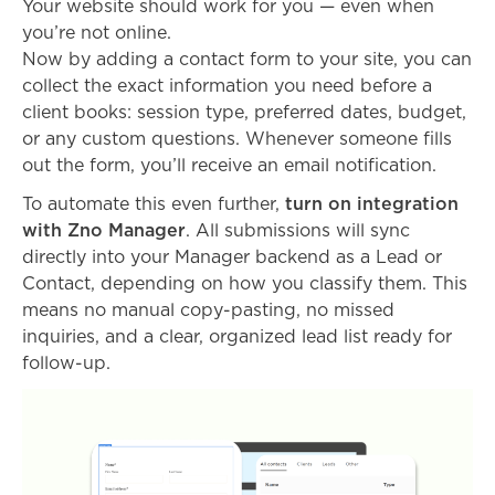
Your website should work for you — even when
you’re not online.
Now by adding a contact form to your site, you can
collect the exact information you need before a
client books: session type, preferred dates, budget,
or any custom questions. Whenever someone fills
out the form, you’ll receive an email notification.
To automate this even further,
turn on integration
with Zno Manager
. All submissions will sync
directly into your Manager backend as a Lead or
Contact, depending on how you classify them. This
means no manual copy-pasting, no missed
inquiries, and a clear, organized lead list ready for
follow-up.