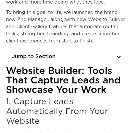
work and more time doing what they love.
To bring this goal to life, we launched the brand
new Zno Manager, along with new Website Builder
and Client Gallery features that automate routine
tasks, strengthen branding, and create smoother
client experiences from start to finish.
Jump to Section
Website Builder: Tools
That Capture Leads and
Showcase Your Work
1. Capture Leads
Automatically From Your
Website