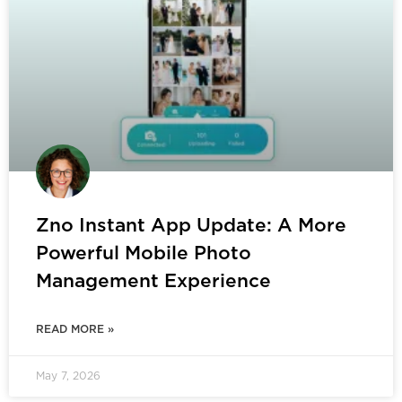
Zno Instant App Update: A More
Powerful Mobile Photo
Management Experience
READ MORE »
May 7, 2026