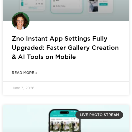
Zno Instant App Settings Fully
Upgraded: Faster Gallery Creation
& AI Tools on Mobile
READ MORE »
June 3, 2026
LIVE PHOTO STREAM