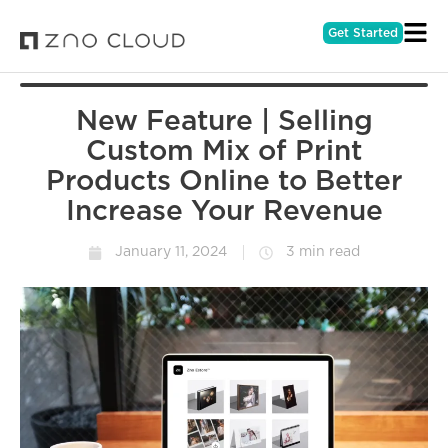
Get Started
New Feature | Selling
Custom Mix of Print
Products Online to Better
Increase Your Revenue
January 11, 2024
3 min read