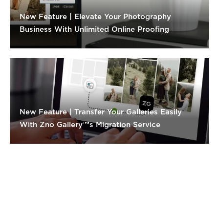
New Feature | Elevate Your Photography
Business With Unlimited Online Proofing
New Feature | Transfer Your Galleries Easily
With Zno Gallery™’s Migration Service
Products