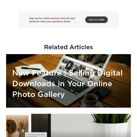
Related Articles
New Feature | Selling Digital
Downloads in Your Online
Photo Gallery