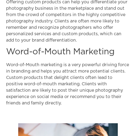
Offering custom products can help you differentiate your
photography business in the marketplace and stand out
from the crowd of competitors in the highly competitive
photography industry. Clients are often more likely to
remember and recognize photographers who offer
personalized services and custom products, which can
add to your brand differentiation.
Word-of-Mouth Marketing
Word-of-Mouth marketing is a very powerful driving force
in branding and helps you attract more potential clients.
Custom products that delight clients often lead to
positive word-of-mouth marketing. Clients with
satisfaction are likely to post their unique photography
experience on social media or recommend you to their
friends and family directly.