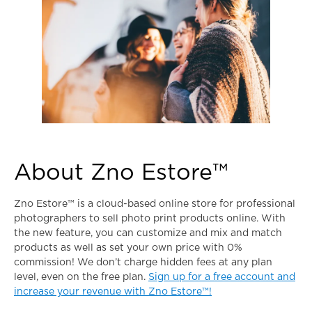
About Zno Estore™
Zno Estore™ is a cloud-based online store for professional
photographers to sell photo print products online. With
the new feature, you can customize and mix and match
products as well as set your own price with 0%
commission! We don’t charge hidden fees at any plan
level, even on the free plan.
Sign up for a free account and
increase your revenue with Zno Estore™!