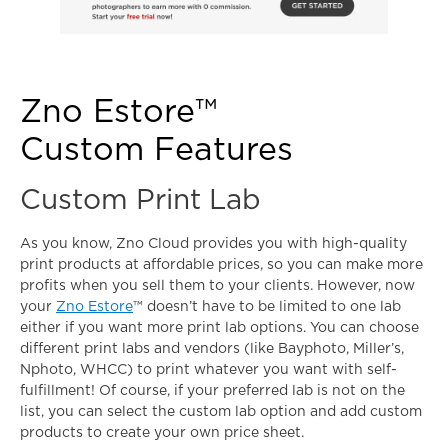
Zno Estore™
Custom Features
Custom Print Lab
As you know, Zno Cloud provides you with high-quality
print products at affordable prices, so you can make more
profits when you sell them to your clients. However, now
your
Zno Estore
™ doesn’t have to be limited to one lab
either if you want more print lab options. You can choose
different print labs and vendors (like Bayphoto, Miller’s,
Nphoto, WHCC) to print whatever you want with self-
fulfillment! Of course, if your preferred lab is not on the
list, you can select the custom lab option and add custom
products to create your own price sheet.