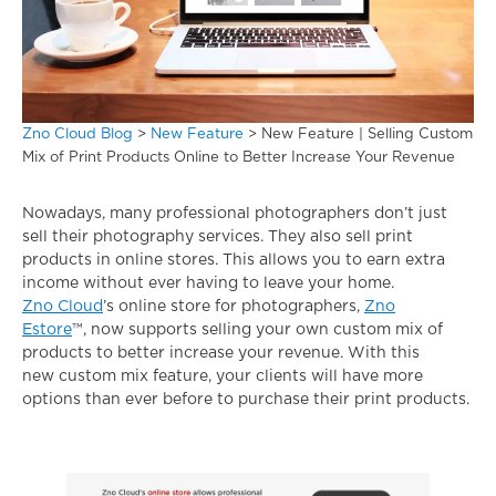
Zno Cloud Blog
>
New Feature
>
New Feature | Selling Custom
Mix of Print Products Online to Better Increase Your Revenue
Nowadays, many professional photographers don’t just
sell their photography services. They also sell print
products in online stores. This allows you to earn extra
income without ever having to leave your home.
Zno Cloud
’s online store for photographers,
Zno
Estore
™, now supports selling your own custom mix of
products to better increase your revenue. With this
new custom mix feature, your clients will have more
options than ever before to purchase their print products.