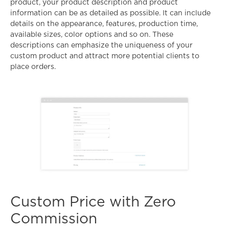
product, your product description and product
information can be as detailed as possible. It can include
details on the appearance, features, production time,
available sizes, color options and so on. These
descriptions can emphasize the uniqueness of your
custom product and attract more potential clients to
place orders.
Custom Price with Zero
Commission