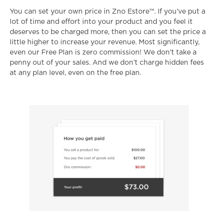
You can set your own price in Zno Estore™. If you’ve put a
lot of time and effort into your product and you feel it
deserves to be charged more, then you can set the price a
little higher to increase your revenue. Most significantly,
even our Free Plan is zero commission! We don’t take a
penny out of your sales. And we don’t charge hidden fees
at any plan level, even on the free plan.