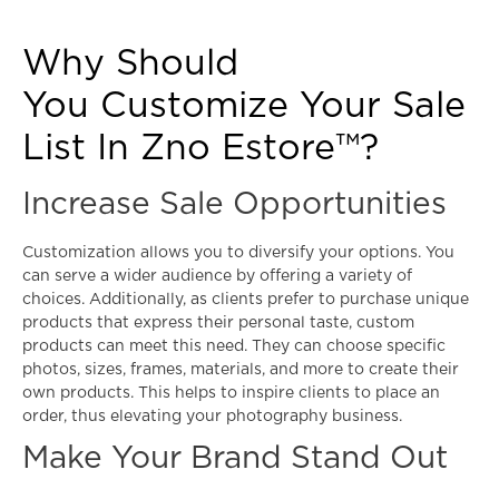
Why Should
You Customize Your Sale
List In Zno Estore™?
Increase Sale Opportunities
Customization allows you to diversify your options. You
can serve a wider audience by offering a variety of
choices. Additionally, as clients prefer to purchase unique
products that express their personal taste, custom
products can meet this need. They can choose specific
photos, sizes, frames, materials, and more to create their
own products. This helps to inspire clients to place an
order, thus elevating your photography business.
Make Your Brand Stand Out