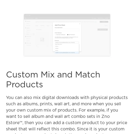
Custom Mix and Match
Products
You can also mix digital downloads with physical products
such as albums, prints, wall art, and more when you sell
your own custom mix of products. For example, if you
want to sell album and wall art combo sets in Zno
Estore™, then you can add a custom product to your price
sheet that will reflect this combo. Since it is your custom