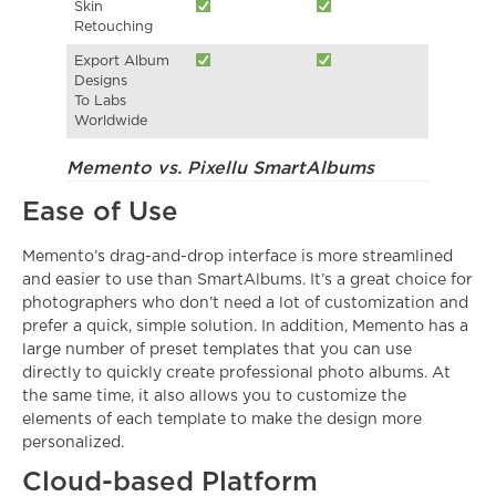
Skin
Retouching
Export Album
Designs
To Labs
Worldwide
Memento vs. Pixellu SmartAlbums
Ease of Use
Memento’s drag-and-drop interface is more streamlined
and easier to use than SmartAlbums. It’s a great choice for
photographers who don’t need a lot of customization and
prefer a quick, simple solution. In addition, Memento has a
large number of preset templates that you can use
directly to quickly create professional photo albums. At
the same time, it also allows you to customize the
elements of each template to make the design more
personalized.
Cloud-based Platform