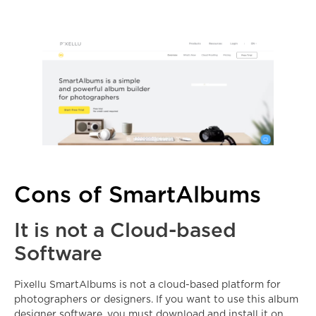
Cons of SmartAlbums
It is not a Cloud-based
Software
Pixellu SmartAlbums is not a cloud-based platform for
photographers or designers. If you want to use this
album
designer software
, you must download and install it on