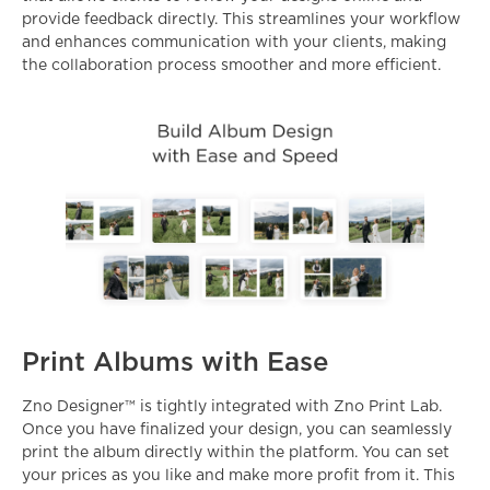
provide feedback directly. This streamlines your workflow
and enhances communication with your clients, making
the collaboration process smoother and more efficient.
Print Albums with Ease
Zno Designer™ is tightly integrated with
Zno Print Lab
.
Once you have finalized your design, you can seamlessly
print the album directly within the platform. You can set
your prices as you like and make more profit from it. This