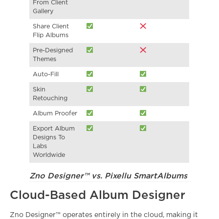
From Client
Gallery
Share Client
Flip Albums
Pre-Designed
Themes
Auto-Fill
Skin
Retouching
Album Proofer
Export Album
Designs To
Labs
Worldwide
Zno Designer™ vs. Pixellu SmartAlbums
Cloud-Based Album Designer
Zno Designer™ operates entirely in the cloud, making it