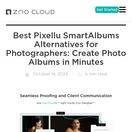
Get Started
Best Pixellu SmartAlbums
Alternatives for
Photographers: Create Photo
Albums in Minutes
October 14, 2024
6 min read