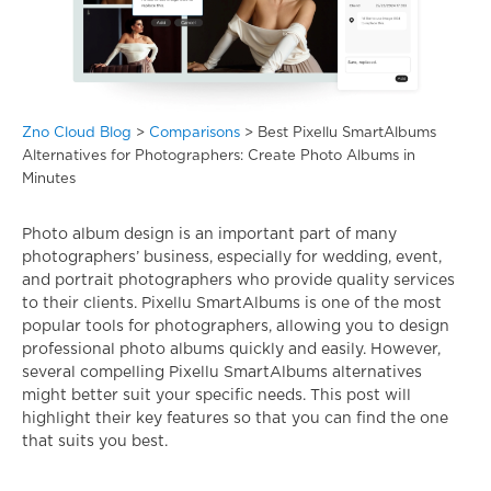
Zno Cloud Blog
>
Comparisons
>
Best Pixellu SmartAlbums
Alternatives for Photographers: Create Photo Albums in
Minutes
Photo album design is an important part of many
photographers’ business, especially for wedding, event,
and portrait photographers who provide quality services
to their clients. Pixellu SmartAlbums is one of the most
popular tools for photographers, allowing you to design
professional photo albums quickly and easily. However,
several compelling
Pixellu SmartAlbums
alternatives
might better suit your specific needs. This post will
highlight their key features so that you can find the one
that suits you best.