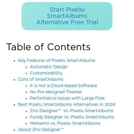
Start Pixellu
SmartAlbums
Alternative Free Trial
Table of Contents
Key Features of Pixellu SmartAlbums
Automatic Design
Customizability
Cons of SmartAlbums
It is not a Cloud-based Software
No Pre-designed Themes
Performance Issues with Large Files
Best Pixellu SmartAlbums Alternatives in 2024
Zno Designer™ vs. Pixellu SmartAlbums
Fundy Designer vs. Pixellu SmartAlbums
Memento vs. Pixellu SmartAlbums
About Zno Designer™