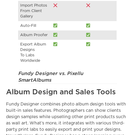
Import Photos
From Client
Gallery
Auto-Fill
Album Proofer
Export Album
Designs
To Labs
Worldwide
Fundy Designer vs. Pixellu
SmartAlbums
Album Design and Sales Tools
Fundy Designer combines photo album design tools with
built-in sales features. Photographers can show clients
design samples while upselling other print products such
as wall art. What’s more, it integrates with various third-
party print labs to easily export and print your designs.