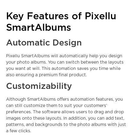
Key Features of Pixellu
SmartAlbums
Automatic Design
Pixellu SmartAlbums will automatically help you design
your photo albums. You can switch between the layouts
you want at will. This automation saves you time while
also ensuring a premium final product.
Customizability
Although SmartAlbums offers automation features, you
can still customize them to suit your customers’
preferences. The software allows users to drag and drop
images onto these layouts. In addition, you can add text,
patterns, and backgrounds to the photo albums with just
a few clicks.