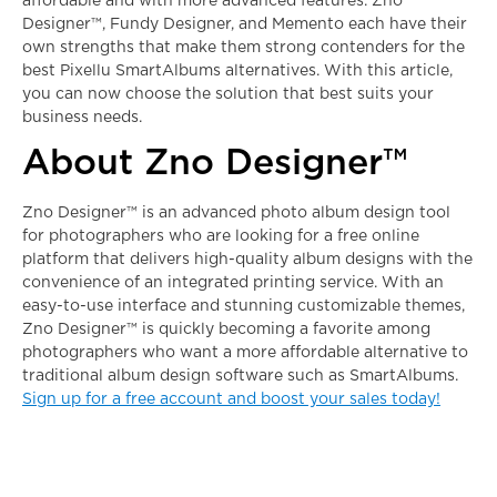
affordable and with more advanced features. Zno
Designer™, Fundy Designer, and Memento each have their
own strengths that make them strong contenders for the
best
Pixellu SmartAlbums alternatives
. With this article,
you can now choose the solution that best suits your
business needs.
About
Zno Designer™
Zno Designer™ is an advanced photo album design tool
for photographers who are looking for a free online
platform that delivers high-quality album designs with the
convenience of an integrated printing service. With an
easy-to-use interface and stunning customizable themes,
Zno Designer™ is quickly becoming a favorite among
photographers who want a more affordable alternative to
traditional album design software such as SmartAlbums.
Sign up for a free account and boost your sales today!