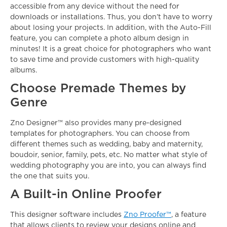
accessible from any device without the need for
downloads or installations. Thus, you don’t have to worry
about losing your projects. In addition, with the Auto-Fill
feature, you can complete a photo album design in
minutes! It is a great choice for photographers who want
to save time and provide customers with high-quality
albums.
Choose Premade Themes by
Genre
Zno Designer™ also provides many
pre-designed
templates
for photographers. You can choose from
different themes such as wedding, baby and maternity,
boudoir, senior, family, pets, etc. No matter what style of
wedding photography you are into, you can always find
the one that suits you.
A Built-in Online Proofer
This designer software includes
Zno Proofer™
, a feature
that allows clients to review your designs online and