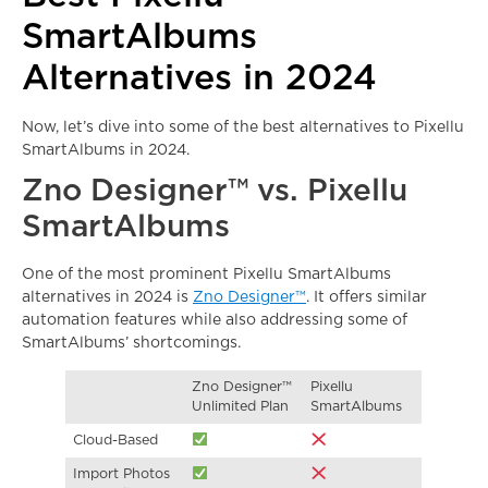
SmartAlbums
Alternatives in 2024
Now, let’s dive into some of the best alternatives to Pixellu
SmartAlbums in 2024.
Zno Designer™
vs. Pixellu
SmartAlbums
One of the most prominent Pixellu SmartAlbums
alternatives in 2024 is
Zno Designer™
. It offers similar
automation features while also addressing some of
SmartAlbums’ shortcomings.
Zno Designer™
Pixellu
Unlimited Plan
SmartAlbums
Cloud-Based
Import Photos