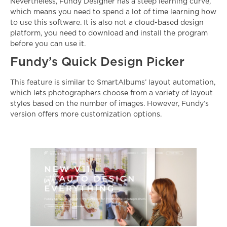
Nevertheless, Fundy Designer has a steep learning curve,
which means you need to spend a lot of time learning how
to use this software. It is also not a cloud-based design
platform, you need to download and install the program
before you can use it.
Fundy’s Quick Design Picker
This feature is similar to SmartAlbums’ layout automation,
which lets photographers choose from a variety of layout
styles based on the number of images. However, Fundy’s
version offers more customization options.