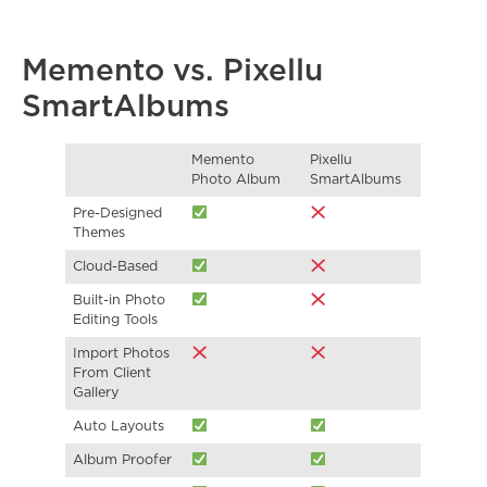
Memento vs. Pixellu
SmartAlbums
Memento
Pixellu
Photo Album
SmartAlbums
Pre-Designed
Themes
Cloud-Based
Built-in Photo
Editing Tools
Import Photos
From Client
Gallery
Auto Layouts
Album Proofer