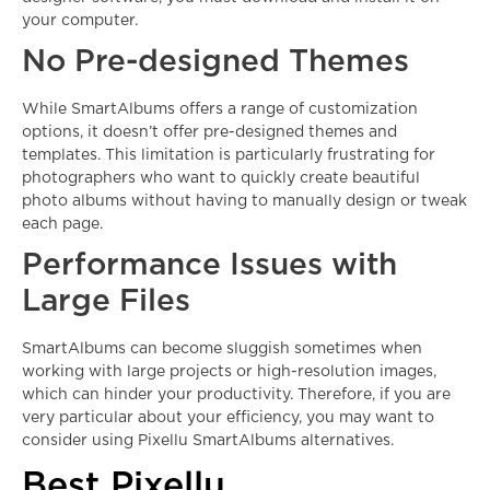
your computer.
No Pre-designed Themes
While SmartAlbums offers a range of customization
options, it doesn’t offer pre-designed themes and
templates. This limitation is particularly frustrating for
photographers who want to quickly create beautiful
photo albums without having to manually design or tweak
each page.
Performance Issues with
Large Files
SmartAlbums can become sluggish sometimes when
working with large projects or high-resolution images,
which can hinder your productivity. Therefore, if you are
very particular about your efficiency, you may want to
consider using Pixellu SmartAlbums alternatives.
Best Pixellu