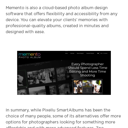
Memento is also a cloud-based photo album design
software that offers flexibility and accessibility from any
device. You can elevate your clients’ memories with
professional-quality albums, created in minutes and
designed with ease.
In summary, while Pixellu SmartAlbums has been the
choice of many people, some of its alternatives offer more
options for photographers looking for something more