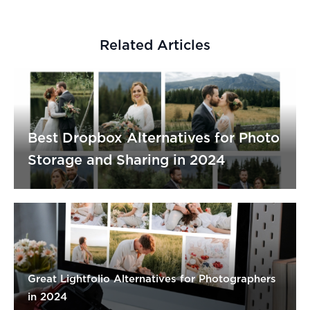
Related Articles
Best Dropbox Alternatives for Photo
Storage and Sharing in 2024
Great Lightfolio Alternatives for Photographers
in 2024