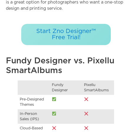
is a great option for photographers who want a one-stop
design and printing service.
Start Zno Designer™
Free Trial!
Fundy Designer vs. Pixellu
SmartAlbums
Fundy
Pixellu
Designer
SmartAlbums
Pre-Designed
Themes
In-Person
Sales (IPS)
Cloud-Based