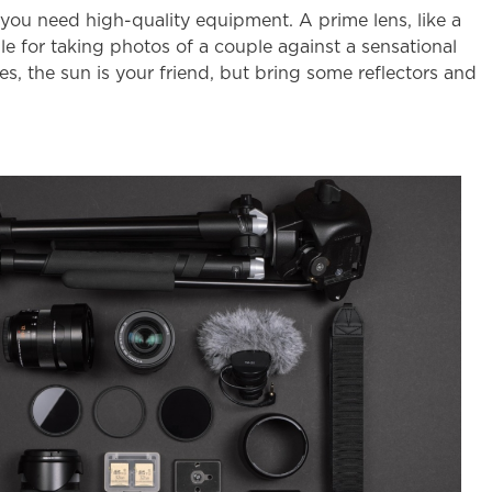
 you need high-quality equipment. A prime lens, like a
e for taking photos of a couple against a sensational
s, the sun is your friend, but bring some reflectors and