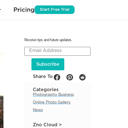
Pricing
Start Free Trial
Receive tips and future updates.
Share To
Categories
Photography Business
Online Photo Gallery
News
Zno Cloud >