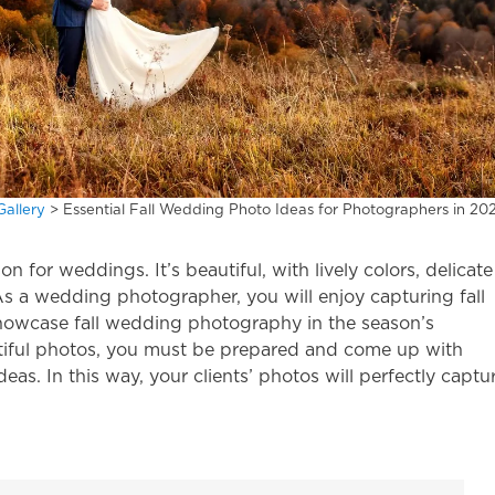
Gallery
>
Essential Fall Wedding Photo Ideas for Photographers in 20
for weddings. It’s beautiful, with lively colors, delicate
 As a wedding photographer, you will enjoy capturing fall
 showcase
fall wedding photography
in the season’s
tiful photos, you must be prepared and come up with
ideas
. In this way, your clients’ photos will perfectly captu