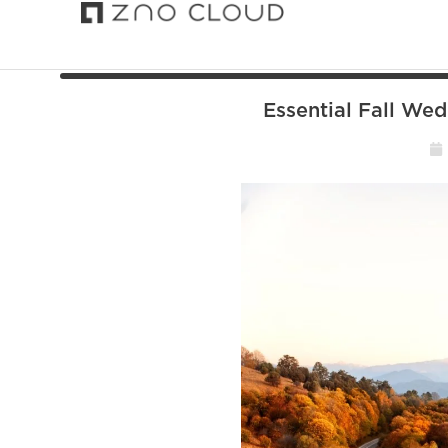
Essential Fall We