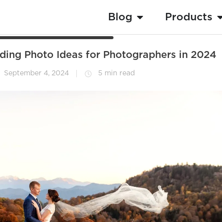
Blog
Products
dding Photo Ideas for Photographers in 2024
September 4, 2024
5 min read