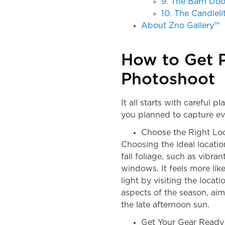
9. The Barn Doo
10. The Candlel
About Zno Gallery™
How to Get P
Photoshoot
It all starts with careful p
you planned to capture ev
Choose the Right Lo
Choosing the ideal locatio
fall foliage, such as vibra
windows. It feels more li
light by visiting the locat
aspects of the season, ai
the late afternoon sun.
Get Your Gear Ready