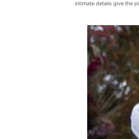
intimate details give the p