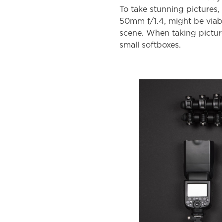
To take stunning pictures,
50mm f/1.4, might be viabl
scene. When taking picture
small softboxes.