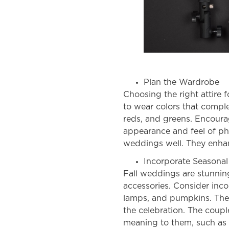
Plan the Wardrobe
Choosing the right attire 
to wear colors that comple
reds, and greens. Encoura
appearance and feel of p
weddings
well. They enha
Incorporate Seasonal
Fall weddings
are stunnin
accessories. Consider inc
lamps, and pumpkins. They
the celebration. The coupl
meaning to them, such as 