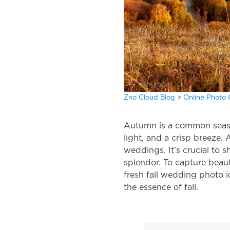
Zno Cloud Blog
>
Online Photo 
Autumn is a common season 
light, and a crisp breeze.
weddings. It’s crucial to
splendor. To capture beau
fresh
fall wedding photo 
the essence of fall.