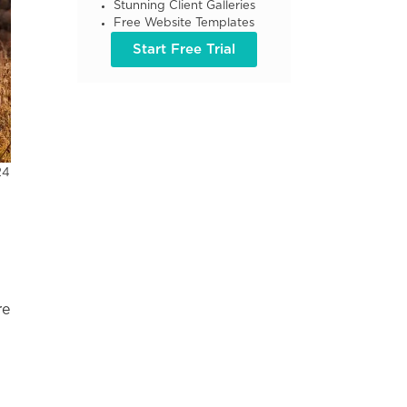
Stunning Client Galleries
Free Website Templates
Start Free Trial
24
re