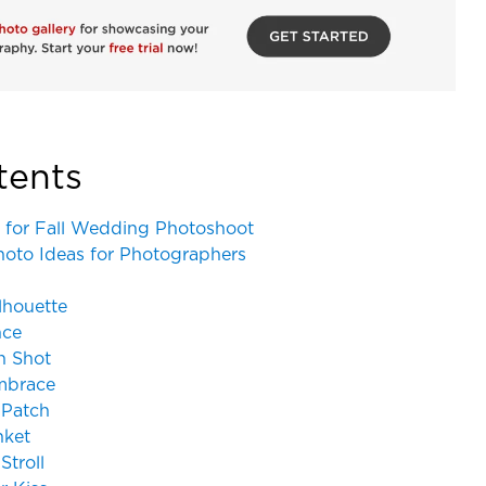
tents
 for Fall Wedding Photoshoot
hoto Ideas for Photographers
ilhouette
nce
n Shot
Embrace
 Patch
nket
Stroll