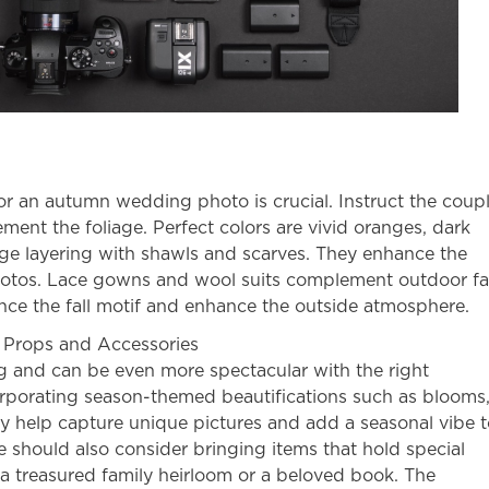
for an
autumn wedding photo
is crucial. Instruct the coup
ment the foliage. Perfect colors are vivid oranges, dark
ge layering with shawls and scarves. They enhance the
hotos. Lace gowns and wool suits complement
outdoor fa
nce the fall motif and enhance the outside atmosphere.
 Props and Accessories
g and can be even more spectacular with the right
orporating season-themed beautifications such as blooms
 help capture unique pictures and add a seasonal vibe t
e should also consider bringing items that hold special
a treasured family heirloom or a beloved book. The