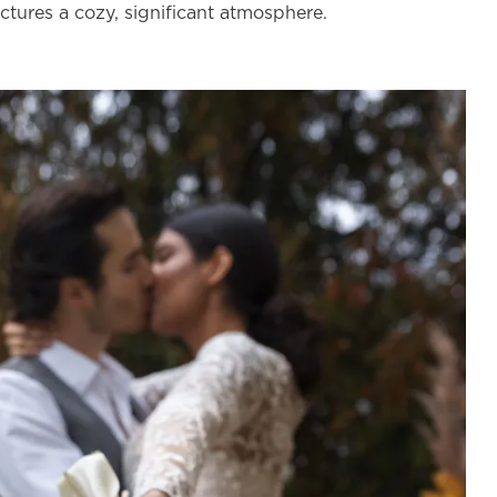
ictures a cozy, significant atmosphere.