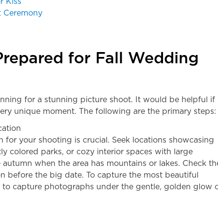
r Kiss
it Ceremony
repared for Fall Wedding
lanning for a stunning picture shoot. It would be helpful if
ery unique moment. The following are the primary steps:
cation
n for your shooting is crucial. Seek locations showcasing
ntly colored parks, or cozy interior spaces with large
ke autumn when the area has mountains or lakes. Check th
ion before the big date. To capture the most beautiful
m to capture photographs under the gentle, golden glow 