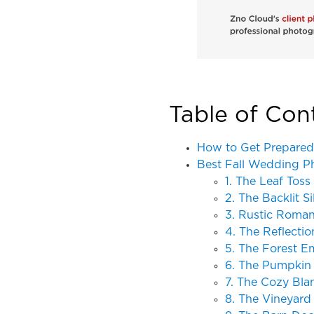
Table of Con
How to Get Prepared
Best Fall Wedding P
1. The Leaf Toss
2. The Backlit S
3. Rustic Roma
4. The Reflectio
5. The Forest 
6. The Pumpkin
7. The Cozy Bla
8. The Vineyard 