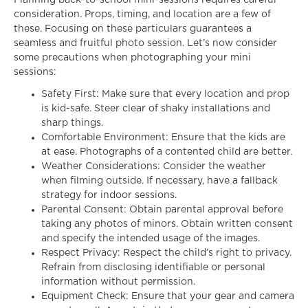
Planning back-to-school mini-sessions requires careful
consideration. Props, timing, and location are a few of
these. Focusing on these particulars guarantees a
seamless and fruitful photo session. Let’s now consider
some precautions when photographing your mini
sessions:
Safety First: Make sure that every location and prop
is kid-safe. Steer clear of shaky installations and
sharp things.
Comfortable Environment: Ensure that the kids are
at ease. Photographs of a contented child are better.
Weather Considerations: Consider the weather
when filming outside. If necessary, have a fallback
strategy for indoor sessions.
Parental Consent: Obtain parental approval before
taking any photos of minors. Obtain written consent
and specify the intended usage of the images.
Respect Privacy: Respect the child’s right to privacy.
Refrain from disclosing identifiable or personal
information without permission.
Equipment Check: Ensure that your gear and camera