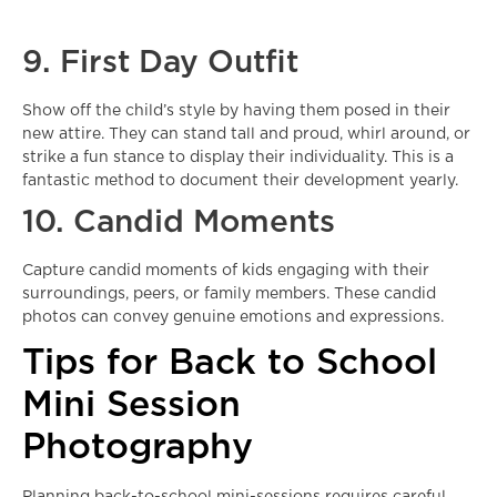
9. First Day Outfit
Show off the child’s style by having them posed in their
new attire. They can stand tall and proud, whirl around, or
strike a fun stance to display their individuality. This is a
fantastic method to document their development yearly.
10. Candid Moments
Capture candid moments of kids engaging with their
surroundings, peers, or family members. These candid
photos can convey genuine emotions and expressions.
Tips for Back to School
Mini Session
Photography