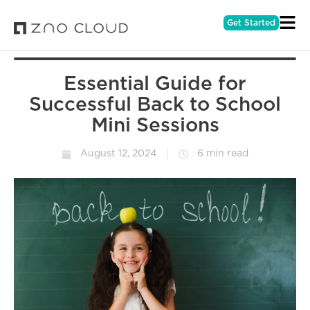
Get Started
Essential Guide for
Successful Back to School
Mini Sessions
August 12, 2024
6 min read