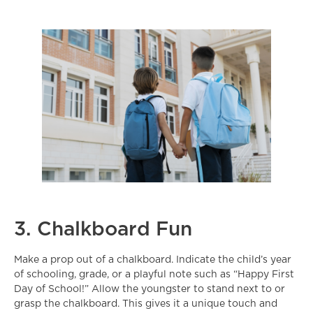
3. Chalkboard Fun
Make a prop out of a chalkboard. Indicate the child’s year
of schooling, grade, or a playful note such as “Happy First
Day of School!” Allow the youngster to stand next to or
grasp the chalkboard. This gives it a unique touch and