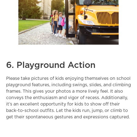
6. Playground Action
Please take pictures of kids enjoying themselves on school
playground features, including swings, slides, and climbing
frames. This gives your photos a more lively feel. It also
conveys the enthusiasm and vigor of recess. Additionally,
it’s an excellent opportunity for kids to show off their
back-to-school outfits
. Let the kids run, jump, or climb to
get their spontaneous gestures and expressions captured.