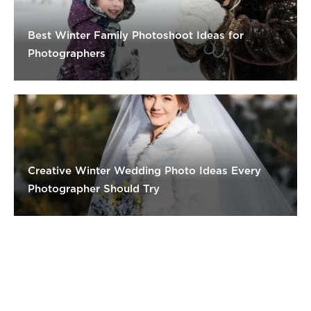
Best Winter Family Photoshoot Ideas for
Photographers
Creative Winter Wedding Photo Ideas Every
Photographer Should Try