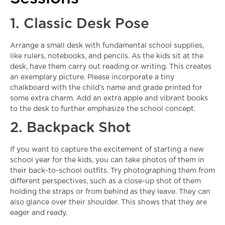
1. Classic Desk Pose
Arrange a small desk with fundamental school supplies,
like rulers, notebooks, and pencils. As the kids sit at the
desk, have them carry out reading or writing. This creates
an exemplary picture. Please incorporate a tiny
chalkboard with the child’s name and grade printed for
some extra charm. Add an extra apple and vibrant books
to the desk to further emphasize the school concept.
2. Backpack Shot
If you want to capture the excitement of starting a new
school year for the kids, you can take photos of them in
their back-to-school outfits. Try photographing them from
different perspectives, such as a close-up shot of them
holding the straps or from behind as they leave. They can
also glance over their shoulder. This shows that they are
eager and ready.