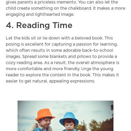
gives parents a priceless memento. You can also let the
child create something on the chalkboard. It makes a more
engaging and lighthearted image.
4. Reading Time
Let the kids sit or lie down with a beloved book. This
posing is excellent for capturing a passion for learning,
which often results in some adorable
back-to-school
images
. Spread some blankets and pillows to provide a
cozy reading area. As a result, the overall atmosphere is
more comfortable and more friendly. Urge the young
reader to explore the content in the book. This makes it
easier to get natural, appealing expressions.