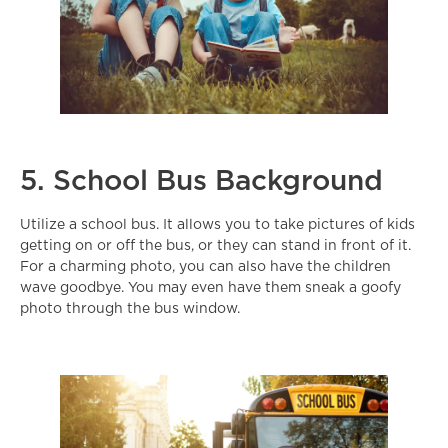
5. School Bus Background
Utilize a school bus. It allows you to take pictures of kids
getting on or off the bus, or they can stand in front of it.
For a charming photo, you can also have the children
wave goodbye. You may even have them sneak a goofy
photo through the bus window.