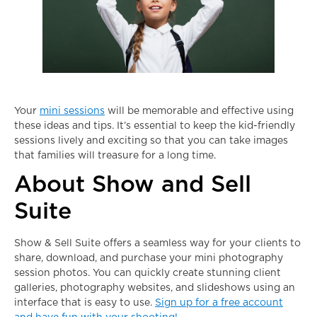
Your
mini sessions
will be memorable and effective using
these ideas and tips. It’s essential to keep the kid-friendly
sessions lively and exciting so that you can take images
that families will treasure for a long time.
About Show and Sell
Suite
Show & Sell Suite offers a seamless way for your clients to
share, download, and purchase your
mini photography
session
photos. You can quickly create stunning client
galleries, photography websites, and slideshows using an
interface that is easy to use.
Sign up for a free account