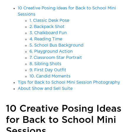
10 Creative Posing Ideas for Back to School Mini
Sessions
1. Classic Desk Pose
2. Backpack Shot
3. Chalkboard Fun
4. Reading Time
5. School Bus Background
6. Playground Action
7. Classroom Star Portrait
8. Sibling Shots
9. First Day Outfit
10. Candid Moments
Tips for Back to School Mini Session Photography
About Show and Sell Suite
10 Creative Posing Ideas
for Back to School Mini
Sessions