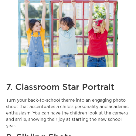
7. Classroom Star Portrait
Turn your back-to-school theme into an engaging photo
shoot that accentuates a child’s personality and academic
enthusiasm. You can have the children look at the camera
and smile, showing their joy at starting the new school
year.