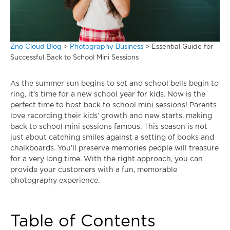
Zno Cloud Blog
>
Photography Business
>
Essential Guide for
Successful Back to School Mini Sessions
As the summer sun begins to set and school bells begin to
ring, it’s time for a new school year for kids. Now is the
perfect time to host back to school mini sessions! Parents
love recording their kids’ growth and new starts, making
back to school mini sessions famous. This season is not
just about catching smiles against a setting of books and
chalkboards. You’ll preserve memories people will treasure
for a very long time. With the right approach, you can
provide your customers with a fun, memorable
photography experience.
Table of Contents