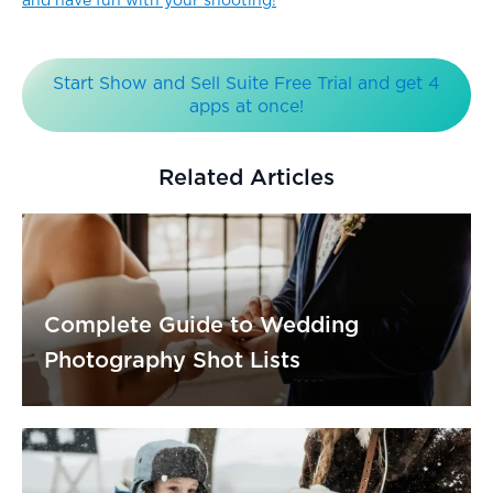
and have fun with your shooting!
Start Show and Sell Suite Free Trial and get 4
apps at once!
Related Articles
Complete Guide to Wedding
Photography Shot Lists