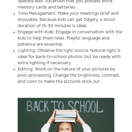
operate well. Ascertain that you possess extra
memory cards and batteries.
Time Management: Make your meetings brief and
enjoyable. Because kids can get fidgety, a shoot
duration of 15-30 minutes is ideal.
Engage with Kids: Engage in conversation with the
kids to help them relax. Playful language and
patience are essential.
Lighting: Observe the light source. Natural light is
ideal for
back-to-school photos
, but be ready with
extra lighting if necessary.
Editing: Work on the nature of your pictures by
post-processing. Change the brightness, contrast,
and color to make the pictures stick out.