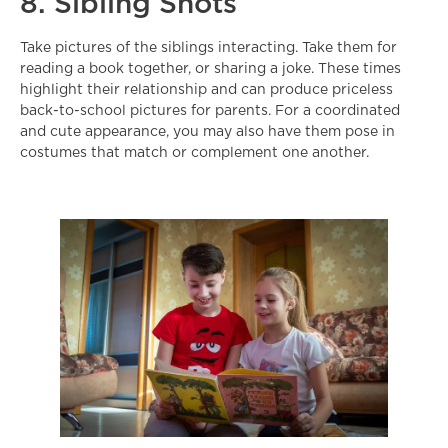
8. Sibling Shots
Take pictures of the siblings interacting. Take them for
reading a book together, or sharing a joke. These times
highlight their relationship and can produce priceless
back-to-school pictures for parents. For a coordinated
and cute appearance, you may also have them pose in
costumes that match or complement one another.